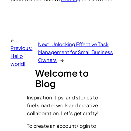
←
Next:
Unlocking Effective Task
Previous:
Management for Small Business
Hello
Owners
→
world!
Welcome to
Blog
Inspiration, tips, and stories to
fuel smarter work and creative
collaboration. Let’s get crafty!
To create an account/login to