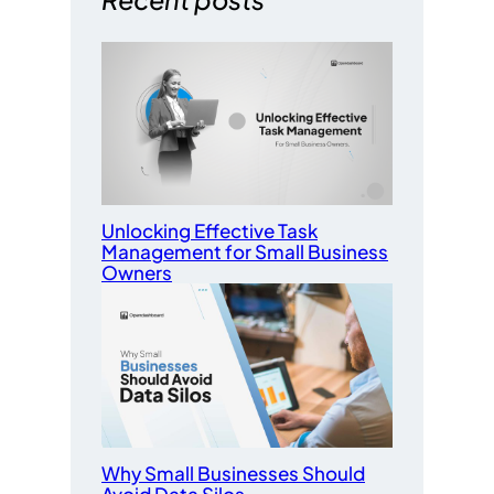
Unlocking Effective Task
Management for Small Business
Owners
Why Small Businesses Should
Avoid Data Silos