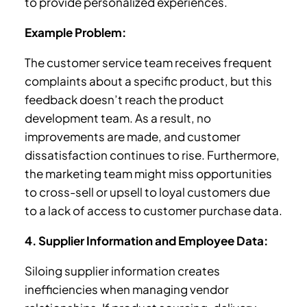
to provide personalized experiences.
Example Problem:
The customer service team receives frequent
complaints about a specific product, but this
feedback doesn’t reach the product
development team. As a result, no
improvements are made, and customer
dissatisfaction continues to rise. Furthermore,
the marketing team might miss opportunities
to cross-sell or upsell to loyal customers due
to a lack of access to customer purchase data.
4. Supplier Information and Employee Data:
Siloing supplier information creates
inefficiencies when managing vendor