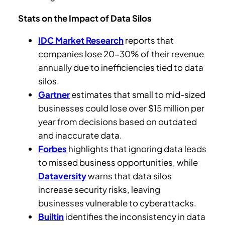
Stats on the Impact of Data Silos
IDC Market Research
reports that
companies lose 20-30% of their revenue
annually due to inefficiencies tied to data
silos.
Gartner
estimates that small to mid-sized
businesses could lose over $15 million per
year from decisions based on outdated
and inaccurate data.
Forbes
highlights that ignoring data leads
to missed business opportunities, while
Dataversity
warns that data silos
increase security risks, leaving
businesses vulnerable to cyberattacks.
Builtin
identifies the inconsistency in data