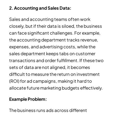
2. Accounting and Sales Data:
Sales and accounting teams often work
closely, but if their data is siloed, the business
can face significant challenges. For example,
the accounting department tracks revenue,
expenses, and advertising costs, while the
sales department keeps tabs on customer
transactions and order fulfillment. If these two
sets of data are not aligned, it becomes
difficult to measure the return on investment
(ROI) for ad campaigns, making it hard to
allocate future marketing budgets effectively.
Example Problem:
The business runs ads across different