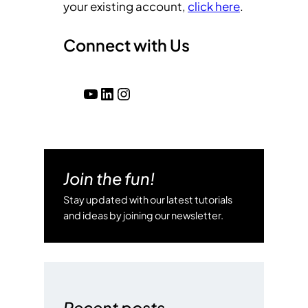
your existing account,
click here
.
Connect with Us
YouTube
LinkedIn
Instagram
Join the fun!
Stay updated with our latest tutorials
and ideas by joining our newsletter.
Recent posts