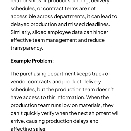
relationships. If product sourcing, delivery
schedules, or contract terms are not
accessible across departments, it can lead to
delayed production and missed deadlines.
Similarly, siloed employee data can hinder
effective team management and reduce
transparency.
Example Problem:
The purchasing department keeps track of
vendor contracts and product delivery
schedules, but the production team doesn’t
have access to this information. When the
production team runs low on materials, they
can’t quickly verify when the next shipment will
arrive, causing production delays and
affecting sales.