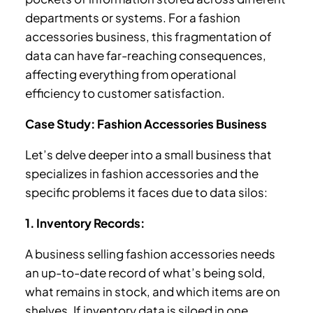
departments or systems. For a fashion
accessories business, this fragmentation of
data can have far-reaching consequences,
affecting everything from operational
efficiency to customer satisfaction.
Case Study: Fashion Accessories Business
Let’s delve deeper into a small business that
specializes in fashion accessories and the
specific problems it faces due to data silos:
1. Inventory Records:
A business selling fashion accessories needs
an up-to-date record of what’s being sold,
what remains in stock, and which items are on
shelves. If inventory data is siloed in one