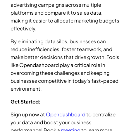
advertising campaigns across multiple
platforms and compare it to sales data,
making it easier to allocate marketing budgets
effectively.
By eliminating data silos, businesses can
reduce inefficiencies, foster teamwork, and
make better decisions that drive growth. Tools
like Opendashboard play a critical role in
overcoming these challenges and keeping
businesses competitive in today’s fast-paced
environment.
Get Started:
Sign up now at
Opendashboard
to centralize
your data and boost your business
performance! Book a
meeting
to learn more.