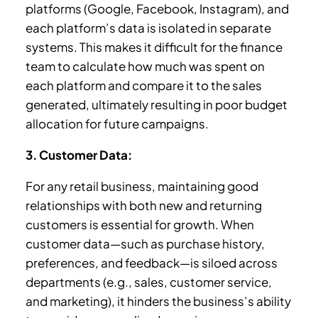
platforms (Google, Facebook, Instagram), and
each platform’s data is isolated in separate
systems. This makes it difficult for the finance
team to calculate how much was spent on
each platform and compare it to the sales
generated, ultimately resulting in poor budget
allocation for future campaigns.
3. Customer Data:
For any retail business, maintaining good
relationships with both new and returning
customers is essential for growth. When
customer data—such as purchase history,
preferences, and feedback—is siloed across
departments (e.g., sales, customer service,
and marketing), it hinders the business’s ability