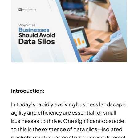
Introduction:
In today’s rapidly evolving business landscape,
agility and efficiency are essential for small
businesses to thrive. One significant obstacle
to this is the existence of data silos—isolated
pockets of information stored across different