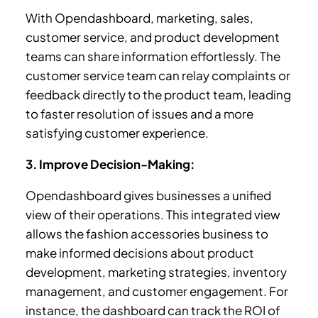
With Opendashboard, marketing, sales,
customer service, and product development
teams can share information effortlessly. The
customer service team can relay complaints or
feedback directly to the product team, leading
to faster resolution of issues and a more
satisfying customer experience.
3. Improve Decision-Making:
Opendashboard gives businesses a unified
view of their operations. This integrated view
allows the fashion accessories business to
make informed decisions about product
development, marketing strategies, inventory
management, and customer engagement. For
instance, the dashboard can track the ROI of