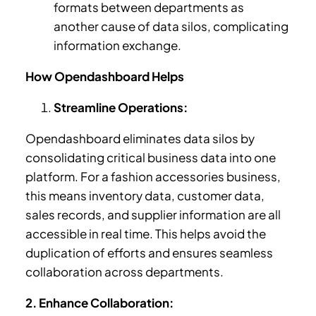
formats between departments as
another cause of data silos, complicating
information exchange.
How Opendashboard Helps
Streamline Operations:
Opendashboard eliminates data silos by
consolidating critical business data into one
platform. For a fashion accessories business,
this means inventory data, customer data,
sales records, and supplier information are all
accessible in real time. This helps avoid the
duplication of efforts and ensures seamless
collaboration across departments.
2. Enhance Collaboration: