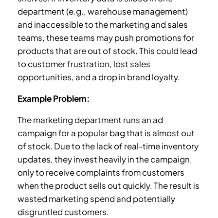
department (e.g., warehouse management)
and inaccessible to the marketing and sales
teams, these teams may push promotions for
products that are out of stock. This could lead
to customer frustration, lost sales
opportunities, and a drop in brand loyalty.
Example Problem:
The marketing department runs an ad
campaign for a popular bag that is almost out
of stock. Due to the lack of real-time inventory
updates, they invest heavily in the campaign,
only to receive complaints from customers
when the product sells out quickly. The result is
wasted marketing spend and potentially
disgruntled customers.